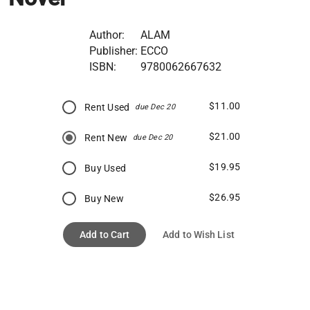
Author:
ALAM
Publisher:
ECCO
ISBN:
9780062667632
$11.00
Rent Used
due Dec 20
$21.00
Rent New
due Dec 20
$19.95
Buy Used
$26.95
Buy New
Add to Cart
Add to Wish List