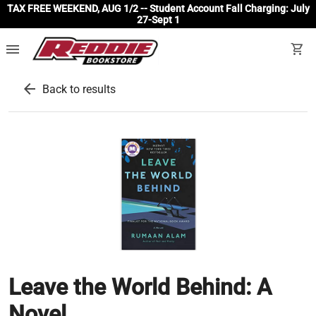
TAX FREE WEEKEND, AUG 1/2 -- Student Account Fall Charging: July
27-Sept 1
menu
shopping_cart
arrow_back
Back to results
Leave the World Behind: A
Novel