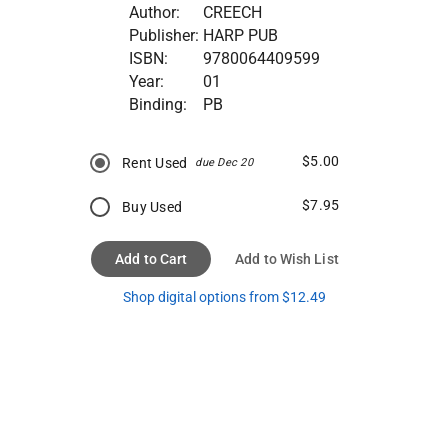
Author:
CREECH
Publisher:
HARP PUB
ISBN:
9780064409599
Year:
01
Binding:
PB
$5.00
Rent Used
due Dec 20
$7.95
Buy Used
Add to Cart
Add to Wish List
Shop digital options from $12.49