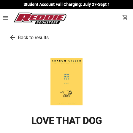
Student Account Fall Charging: July 27-Sept 1
menu
shopping_cart
arrow_back
Back to results
LOVE THAT DOG