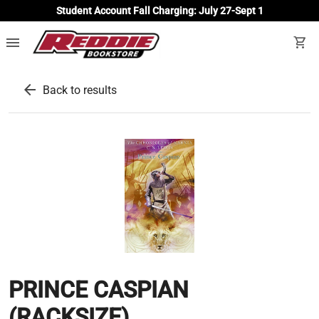
Student Account Fall Charging: July 27-Sept 1
menu
shopping_cart
arrow_back
Back to results
PRINCE CASPIAN
(RACKSIZE)