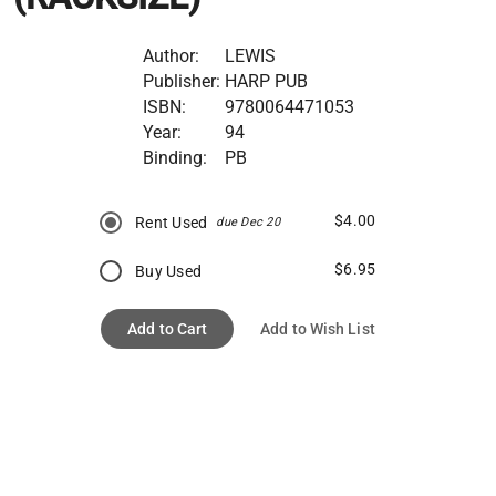
Author:
LEWIS
Publisher:
HARP PUB
ISBN:
9780064471053
Year:
94
Binding:
PB
$4.00
Rent Used
due Dec 20
$6.95
Buy Used
Add to Cart
Add to Wish List