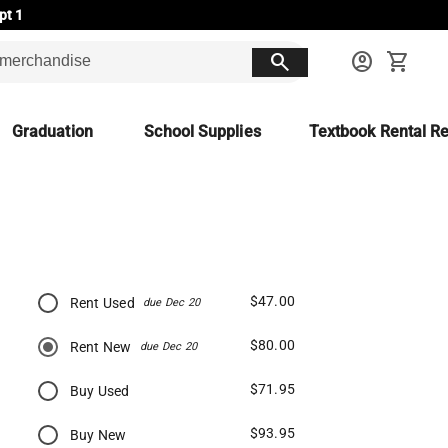
pt 1
search
account_circle
shopping_cart
Graduation
School Supplies
Textbook Rental Re
$47.00
Rent Used
due Dec 20
$80.00
Rent New
due Dec 20
$71.95
Buy Used
$93.95
Buy New