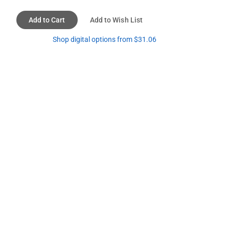
Add to Cart
Add to Wish List
Shop digital options from $31.06