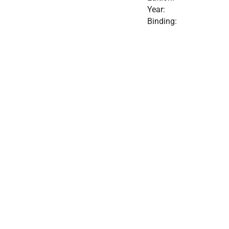
Year:
Binding: