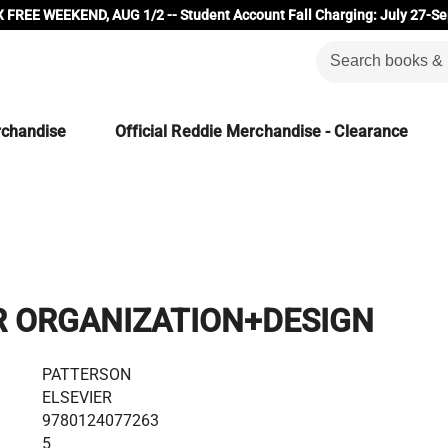
 FREE WEEKEND, AUG 1/2 -- Student Account Fall Charging: July 27-Se
rchandise
Official Reddie Merchandise - Clearance
 ORGANIZATION+DESIGN
PATTERSON
ELSEVIER
9780124077263
5