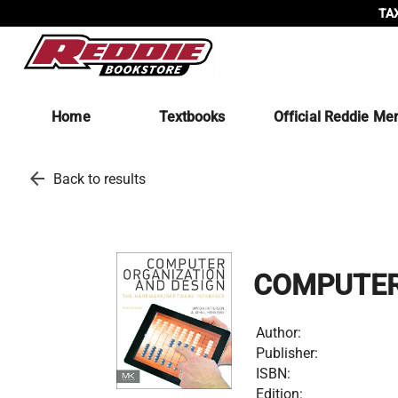
TAX
Home
Textbooks
Official Reddie Me
arrow_back
Back to results
COMPUTER
Author:
Publisher:
ISBN:
Edition: