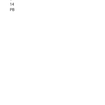
14
PB