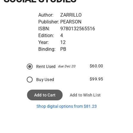
Author:
ZARRILLO
Publisher:
PEARSON
ISBN:
9780132565516
Edition:
4
Year:
12
Binding:
PB
$60.00
Rent Used
due Dec 20
$99.95
Buy Used
Add to Cart
Add to Wish List
Shop digital options from $81.23