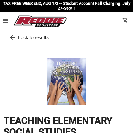
TAX FREE WEEKEND, AUG 1/2 -- Student Account Fall Charging: July
27-Sept 1
menu
shopping_cart
arrow_back
Back to results
TEACHING ELEMENTARY
SOCIAL STUDIES