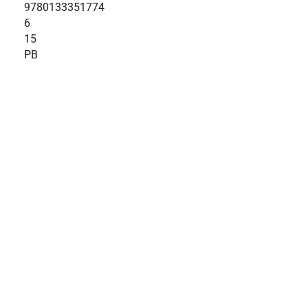
9780133351774
6
15
PB