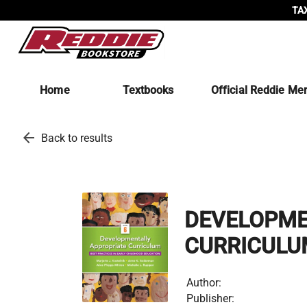
TAX
Home
Textbooks
Official Reddie Me
arrow_back
Back to results
DEVELOPME
CURRICULU
Author:
Publisher: