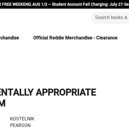
 FREE WEEKEND, AUG 1/2 -- Student Account Fall Charging: July 27-Se
rchandise
Official Reddie Merchandise - Clearance
NTALLY APPROPRIATE
M
KOSTELNIK
PEARSON