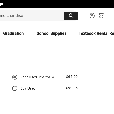
pt 1
search
account_circle
shopping_cart
Graduation
School Supplies
Textbook Rental Re
$65.00
Rent Used
due Dec 20
$99.95
Buy Used