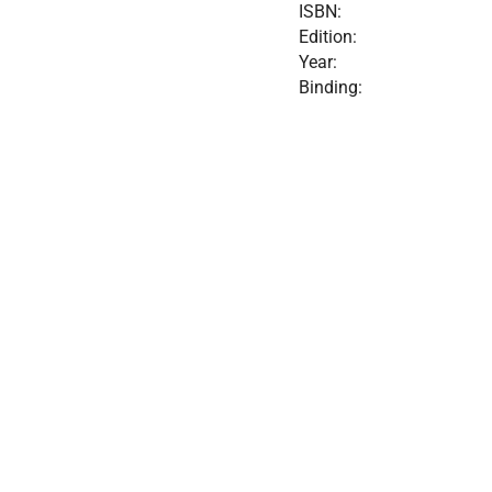
ISBN:
Edition:
Year:
Binding: