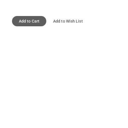
Add to Cart
Add to Wish List