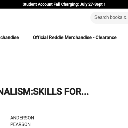
Student Account Fall Charging: July 27-Sept 1
rchandise
Official Reddie Merchandise - Clearance
ALISM:SKILLS FOR...
ANDERSON
PEARSON