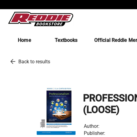
Home
Textbooks
Official Reddie Me
arrow_back
Back to results
PROFESSION
(LOOSE)
Author:
Publisher: