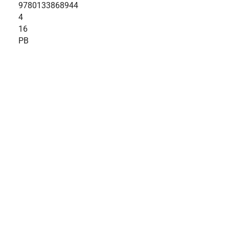
9780133868944
4
16
PB