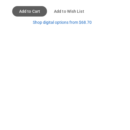
Add to Cart
Add to Wish List
Shop digital options from $68.70