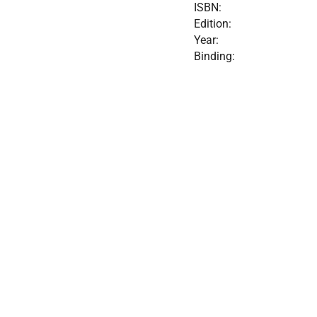
ISBN:
Edition:
Year:
Binding: