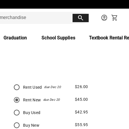
search
account_circle
shopping_cart
Graduation
School Supplies
Textbook Rental Re
$26.00
Rent Used
due Dec 20
$45.00
Rent New
due Dec 20
$42.95
Buy Used
$55.95
Buy New