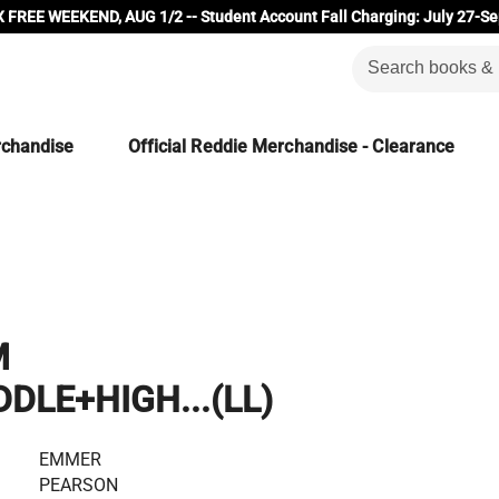
 FREE WEEKEND, AUG 1/2 -- Student Account Fall Charging: July 27-Se
rchandise
Official Reddie Merchandise - Clearance
M
DLE+HIGH...(LL)
EMMER
PEARSON