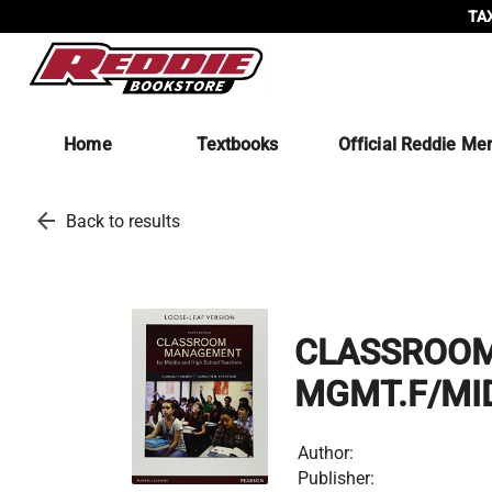
TAX
Home
Textbooks
Official Reddie Me
arrow_back
Back to results
CLASSROO
MGMT.F/MID
Author:
Publisher: