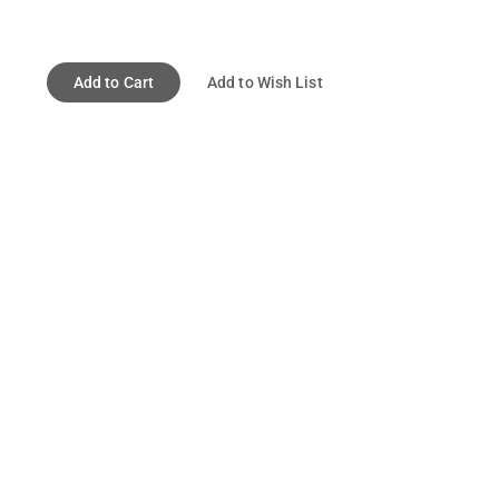
Add to Cart
Add to Wish List