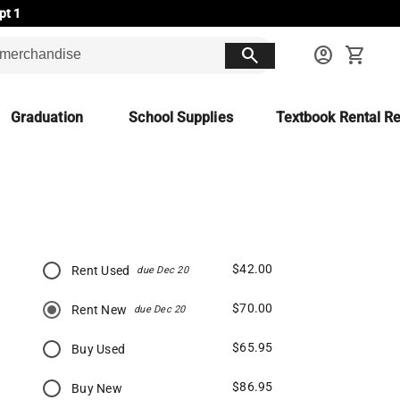
pt 1
search
account_circle
shopping_cart
Graduation
School Supplies
Textbook Rental Re
$42.00
Rent Used
due Dec 20
$70.00
Rent New
due Dec 20
$65.95
Buy Used
$86.95
Buy New