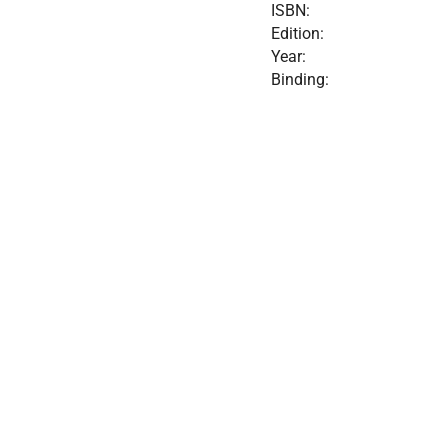
ISBN:
Edition:
Year:
Binding: