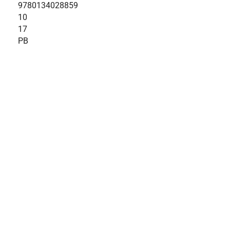
9780134028859
10
17
PB