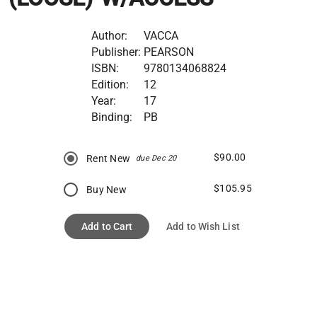
Author:
VACCA
Publisher:
PEARSON
ISBN:
9780134068824
Edition:
12
Year:
17
Binding:
PB
$90.00
Rent New
due Dec 20
$105.95
Buy New
Add to Cart
Add to Wish List