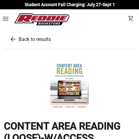
Student Account Fall Charging: July 27-Sept 1
menu
shopping_cart
arrow_back
Back to results
CONTENT AREA READING
(LOOSE)-W/ACCESS