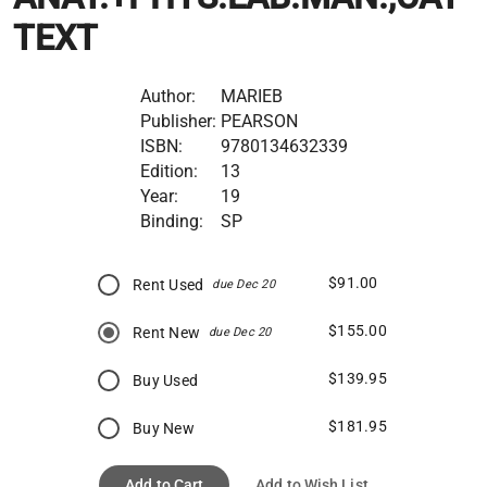
TEXT
Author:
MARIEB
Publisher:
PEARSON
ISBN:
9780134632339
Edition:
13
Year:
19
Binding:
SP
$91.00
Rent Used
due Dec 20
$155.00
Rent New
due Dec 20
$139.95
Buy Used
$181.95
Buy New
Add to Cart
Add to Wish List