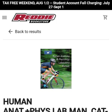
TAX FREE WEEKEND, AUG 1/2 -- Student Account Fall Charging: July
27-Sept 1
menu
shopping_cart
arrow_back
Back to results
HUMAN
ANAT.+PHYS.LAB.MAN.,CAT-