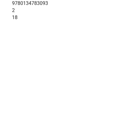
9780134783093
2
18