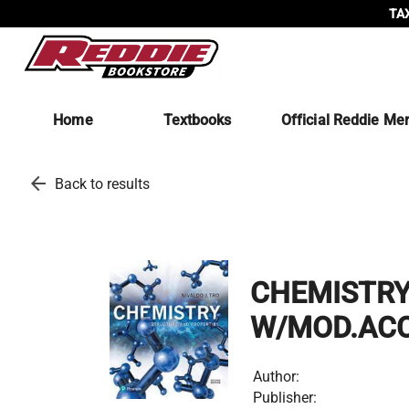
TAX
Home
Textbooks
Official Reddie Me
arrow_back
Back to results
CHEMISTRY
W/MOD.AC
Author:
Publisher: