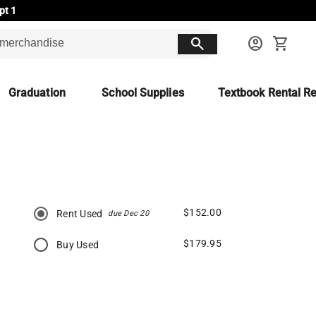
pt 1
search
account_circle
shopping_cart
Graduation
School Supplies
Textbook Rental Re
$152.00
Rent Used
due Dec 20
$179.95
Buy Used