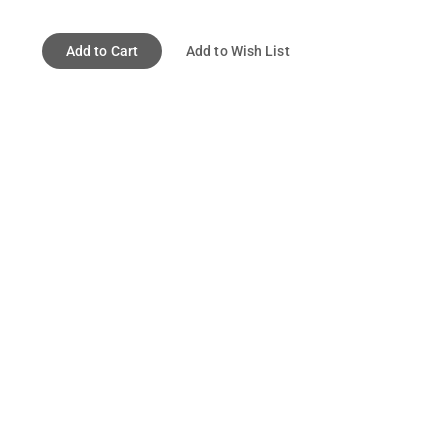
Add to Cart
Add to Wish List