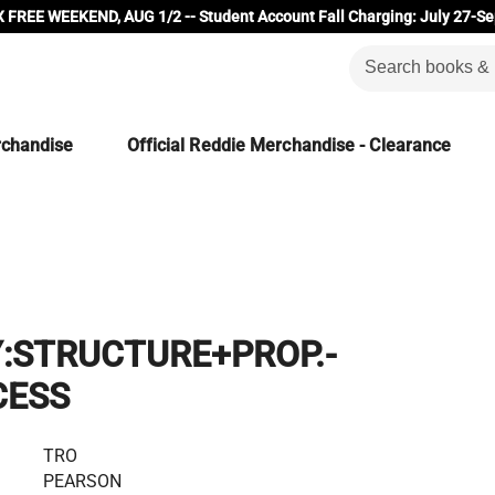
 FREE WEEKEND, AUG 1/2 -- Student Account Fall Charging: July 27-Se
rchandise
Official Reddie Merchandise - Clearance
:STRUCTURE+PROP.-
CESS
TRO
PEARSON