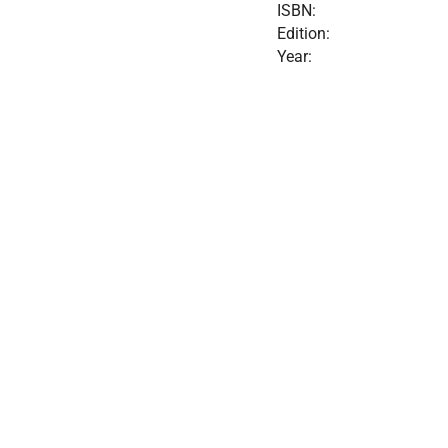
ISBN:
Edition:
Year: