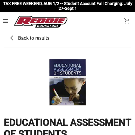
TAX FREE WEEKEND, AUG 1/2 -- Student Account Fall Charging: July
27-Sept 1
menu
shopping_cart
arrow_back
Back to results
EDUCATIONAL ASSESSMENT
OF STUDENTS