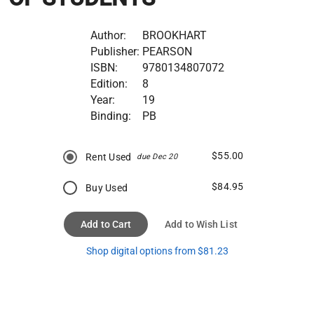
Author:
BROOKHART
Publisher:
PEARSON
ISBN:
9780134807072
Edition:
8
Year:
19
Binding:
PB
$55.00
Rent Used
due Dec 20
$84.95
Buy Used
Add to Cart
Add to Wish List
Shop digital options from $81.23