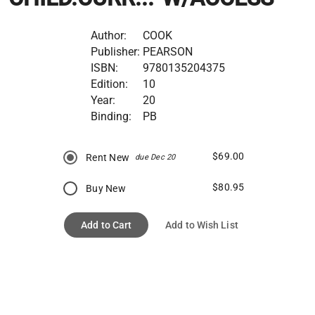
Author:
COOK
Publisher:
PEARSON
ISBN:
9780135204375
Edition:
10
Year:
20
Binding:
PB
$69.00
Rent New
due Dec 20
$80.95
Buy New
Add to Cart
Add to Wish List