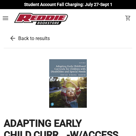
Student Account Fall Charging: July 27-Sept 1
menu
shopping_cart
arrow_back
Back to results
ADAPTING EARLY
CHILD.CURR...-W/ACCESS