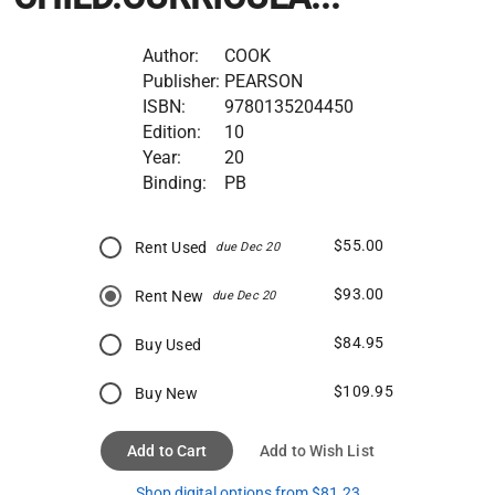
Author:
COOK
Publisher:
PEARSON
ISBN:
9780135204450
Edition:
10
Year:
20
Binding:
PB
$55.00
Rent Used
due Dec 20
$93.00
Rent New
due Dec 20
$84.95
Buy Used
$109.95
Buy New
Add to Cart
Add to Wish List
Shop digital options from $81.23