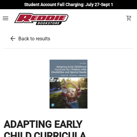
Student Account Fall Charging: July 27-Sept 1
menu
shopping_cart
arrow_back
Back to results
ADAPTING EARLY
CHILD.CURRICULA...