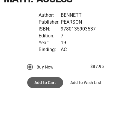
Author:
BENNETT
Publisher:
PEARSON
ISBN:
9780135903537
Edition:
7
Year:
19
Binding:
AC
$87.95
Buy New
Add to Cart
Add to Wish List