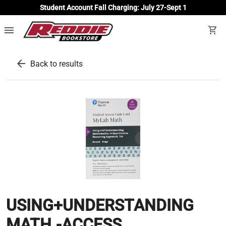
Student Account Fall Charging: July 27-Sept 1
menu
shopping_cart
arrow_back
Back to results
USING+UNDERSTANDING
MATH.-ACCESS