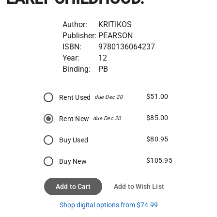
Author:
KRITIKOS
Publisher:
PEARSON
ISBN:
9780136064237
Year:
12
Binding:
PB
$51.00
Rent Used
due Dec 20
$85.00
Rent New
due Dec 20
$80.95
Buy Used
$105.95
Buy New
Add to Cart
Add to Wish List
Shop digital options from $74.99