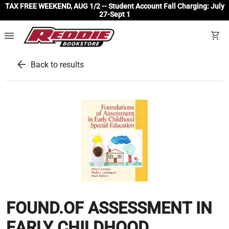
TAX FREE WEEKEND, AUG 1/2 -- Student Account Fall Charging: July
27-Sept 1
menu
shopping_cart
arrow_back
Back to results
FOUND.OF ASSESSMENT IN
EARLY CHILDHOOD.