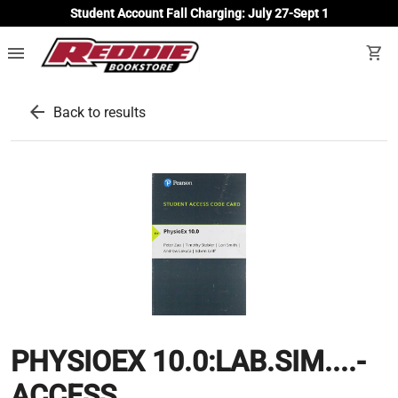
Student Account Fall Charging: July 27-Sept 1
menu
shopping_cart
arrow_back
Back to results
PHYSIOEX 10.0:LAB.SIM....-
ACCESS