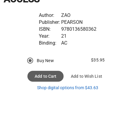
Author:
ZAO
Publisher:
PEARSON
ISBN:
9780136580362
Year:
21
Binding:
AC
$35.95
Buy New
Add to Cart
Add to Wish List
Shop digital options from $43.63