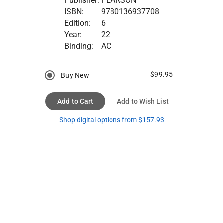
Publisher:
PEARSON
ISBN:
9780136937708
Edition:
6
Year:
22
Binding:
AC
$99.95
Buy New
Add to Cart
Add to Wish List
Shop digital options from $157.93