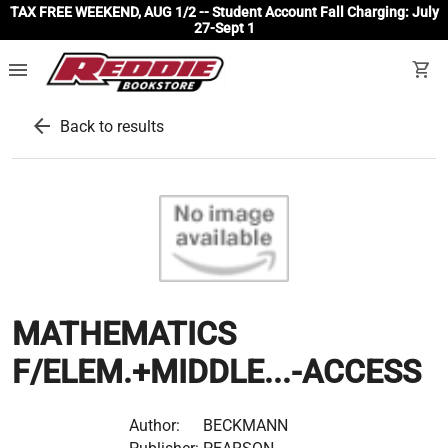
TAX FREE WEEKEND, AUG 1/2 -- Student Account Fall Charging: July
27-Sept 1
menu
shopping_cart
arrow_back
Back to results
MATHEMATICS
F/ELEM.+MIDDLE...-ACCESS
Author:
BECKMANN