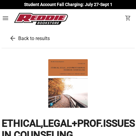
Student Account Fall Charging: July 27-Sept 1
menu
shopping_cart
arrow_back
Back to results
ETHICAL,LEGAL+PROF.ISSUES
IN COUNSELING