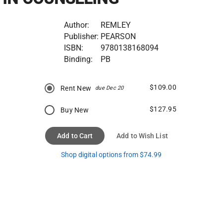
Author:
REMLEY
Publisher:
PEARSON
ISBN:
9780138168094
Binding:
PB
$109.00
Rent New
due Dec 20
$127.95
Buy New
Add to Cart
Add to Wish List
Shop digital options from $74.99