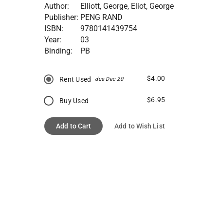
Author:
Elliott, George, Eliot, George
Publisher:
PENG RAND
ISBN:
9780141439754
Year:
03
Binding:
PB
$4.00
Rent Used
due Dec 20
$6.95
Buy Used
Add to Cart
Add to Wish List