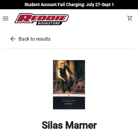
Student Account Fall Charging: July 27-Sept 1
menu
shopping_cart
arrow_back
Back to results
Silas Marner