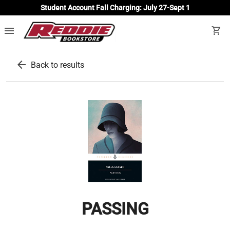
Student Account Fall Charging: July 27-Sept 1
menu
shopping_cart
arrow_back
Back to results
PASSING