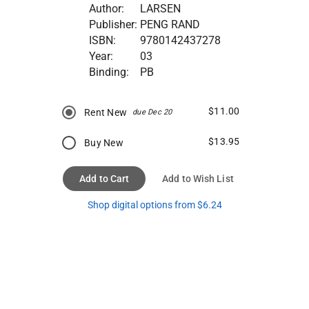
Author:
LARSEN
Publisher:
PENG RAND
ISBN:
9780142437278
Year:
03
Binding:
PB
$11.00
Rent New
due Dec 20
$13.95
Buy New
Add to Cart
Add to Wish List
Shop digital options from $6.24