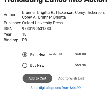
Brunner, Brigitta R., Hickerson, Corey, Hickerson,
Author:
Corey A., Brunner, Brigitta
Publisher:
Oxford University Press
ISBN:
9780190631383
Year:
18
Binding:
PB
$48.00
Rent New
due Dec 20
$59.95
Buy New
Add to Cart
Add to Wish List
Shop digital options from $44.99