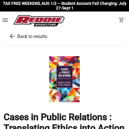
TAX FREE WEEKEND, AUG 1/2 -- Student Account Fall Charging: July
27-Sept 1
menu
shopping_cart
arrow_back
Back to results
Cases in Public Relations :
Translating Ethics into Action