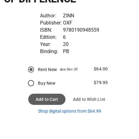
Author:
ZINN
Publisher:
OXF
ISBN:
9780190948559
Edition:
6
Year:
20
Binding:
PB
$64.00
Rent New
due Dec 20
$79.95
Buy New
Add to Cart
Add to Wish List
Shop digital options from $64.99