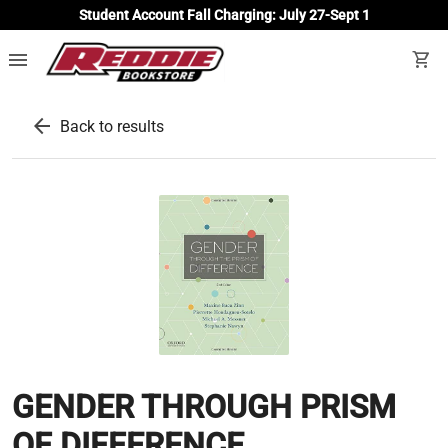
Student Account Fall Charging: July 27-Sept 1
menu
shopping_cart
arrow_back
Back to results
GENDER THROUGH PRISM
OF DIFFERENCE