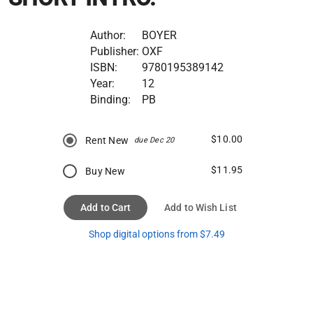
Author:
BOYER
Publisher:
OXF
ISBN:
9780195389142
Year:
12
Binding:
PB
$10.00
Rent New
due Dec 20
$11.95
Buy New
Add to Cart
Add to Wish List
Shop digital options from $7.49