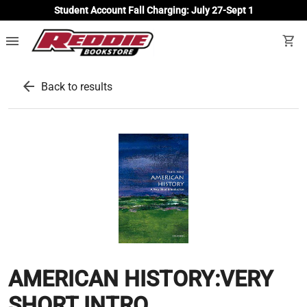
Student Account Fall Charging: July 27-Sept 1
menu
shopping_cart
arrow_back
Back to results
AMERICAN HISTORY:VERY
SHORT INTRO.