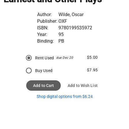
Author:
Wilde, Oscar
Publisher:
OXF
ISBN:
9780199535972
Year:
95
Binding:
PB
$5.00
Rent Used
due Dec 20
$7.95
Buy Used
Add to Cart
Add to Wish List
Shop digital options from $6.24