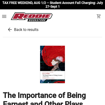
TAX FREE WEEKEND, AUG 1/2 -- Student Account Fall Charging: July
27-Sept 1
menu
shopping_cart
arrow_back
Back to results
The Importance of Being
Earnest and Other Plays