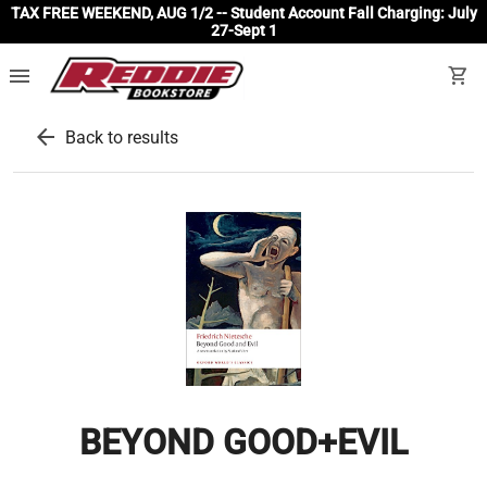
TAX FREE WEEKEND, AUG 1/2 -- Student Account Fall Charging: July
27-Sept 1
menu
shopping_cart
arrow_back
Back to results
BEYOND GOOD+EVIL