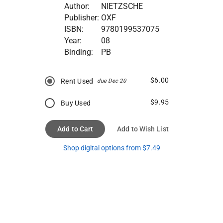
Author:
NIETZSCHE
Publisher:
OXF
ISBN:
9780199537075
Year:
08
Binding:
PB
$6.00
Rent Used
due Dec 20
$9.95
Buy Used
Add to Cart
Add to Wish List
Shop digital options from $7.49