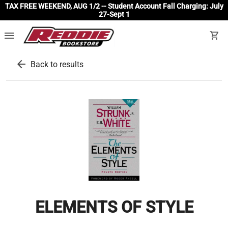
TAX FREE WEEKEND, AUG 1/2 -- Student Account Fall Charging: July
27-Sept 1
menu
shopping_cart
arrow_back
Back to results
ELEMENTS OF STYLE