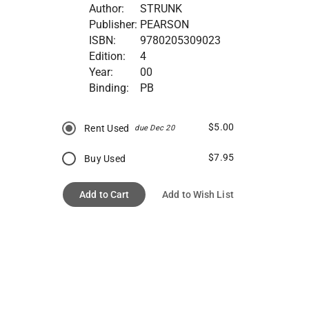
Author:
STRUNK
Publisher:
PEARSON
ISBN:
9780205309023
Edition:
4
Year:
00
Binding:
PB
$5.00
Rent Used
due Dec 20
$7.95
Buy Used
Add to Cart
Add to Wish List