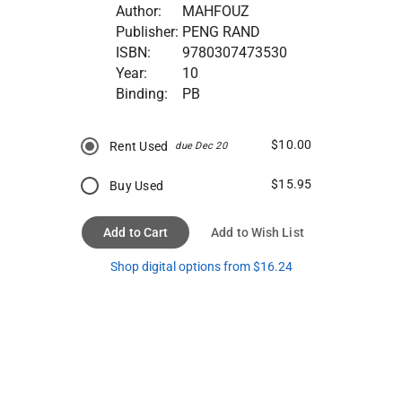
Author:
MAHFOUZ
Publisher:
PENG RAND
ISBN:
9780307473530
Year:
10
Binding:
PB
$10.00
Rent Used
due Dec 20
$15.95
Buy Used
Add to Cart
Add to Wish List
Shop digital options from $16.24