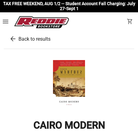
TAX FREE WEEKEND, AUG 1/2 -- Student Account Fall Charging: July
27-Sept 1
menu
shopping_cart
arrow_back
Back to results
CAIRO MODERN