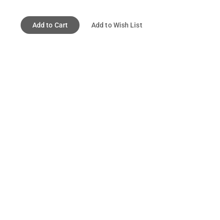
Add to Cart
Add to Wish List