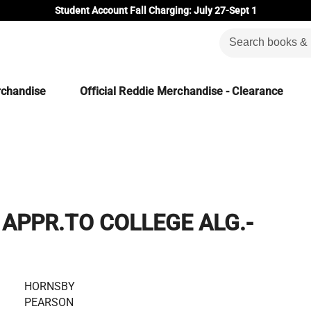
Student Account Fall Charging: July 27-Sept 1
rchandise
Official Reddie Merchandise - Clearance
APPR.TO COLLEGE ALG.-
HORNSBY
PEARSON