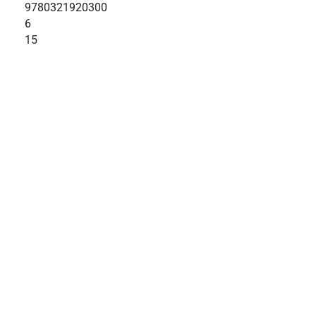
9780321920300
6
15