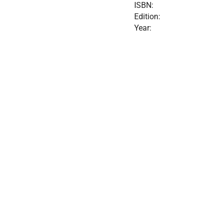
ISBN:
Edition:
Year: