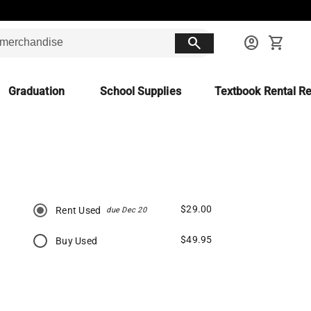
search
account_circle
shopping_cart
Graduation
School Supplies
Textbook Rental Re
$29.00
Rent Used
due Dec 20
$49.95
Buy Used