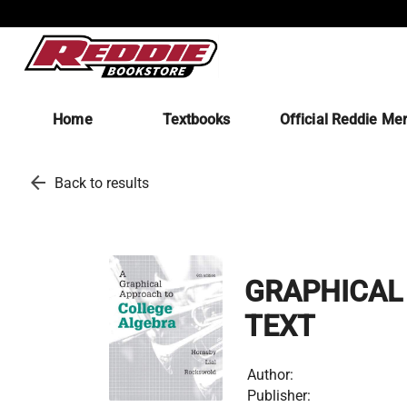
Home
Textbooks
Official Reddie Me
arrow_back
Back to results
GRAPHICAL 
TEXT
Author:
Publisher: