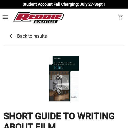
Student Account Fall Charging: July 27-Sept 1
menu
shopping_cart
arrow_back
Back to results
SHORT GUIDE TO WRITING
ABOUT FILM