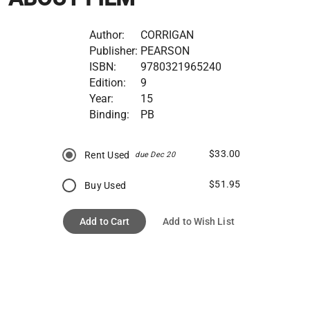
Author:
CORRIGAN
Publisher:
PEARSON
ISBN:
9780321965240
Edition:
9
Year:
15
Binding:
PB
$33.00
Rent Used
due Dec 20
$51.95
Buy Used
Add to Cart
Add to Wish List