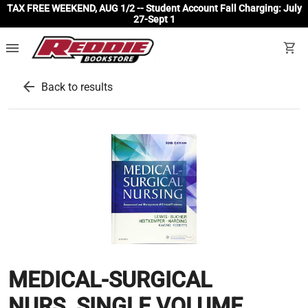
TAX FREE WEEKEND, AUG 1/2 -- Student Account Fall Charging: July
27-Sept 1
menu
shopping_cart
arrow_back
Back to results
MEDICAL-SURGICAL
NURS.,SINGLE VOLUME