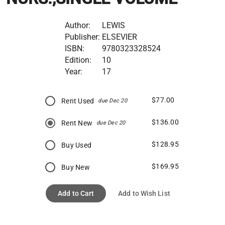
Author:
LEWIS
Publisher:
ELSEVIER
ISBN:
9780323328524
Edition:
10
Year:
17
$77.00
Rent Used
due Dec 20
$136.00
Rent New
due Dec 20
$128.95
Buy Used
$169.95
Buy New
Add to Cart
Add to Wish List