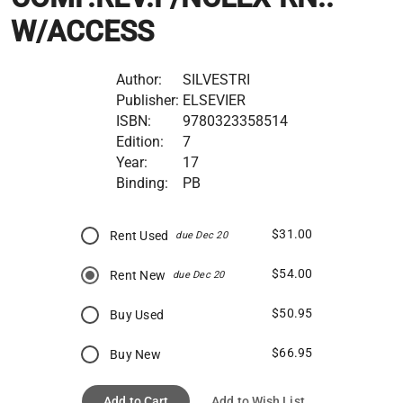
W/ACCESS
Author:
SILVESTRI
Publisher:
ELSEVIER
ISBN:
9780323358514
Edition:
7
Year:
17
Binding:
PB
$31.00
Rent Used
due Dec 20
$54.00
Rent New
due Dec 20
$50.95
Buy Used
$66.95
Buy New
Add to Cart
Add to Wish List