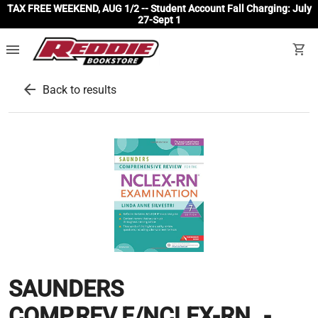
TAX FREE WEEKEND, AUG 1/2 -- Student Account Fall Charging: July
27-Sept 1
menu
shopping_cart
arrow_back
Back to results
SAUNDERS
COMP.REV.F/NCLEX-RN..-