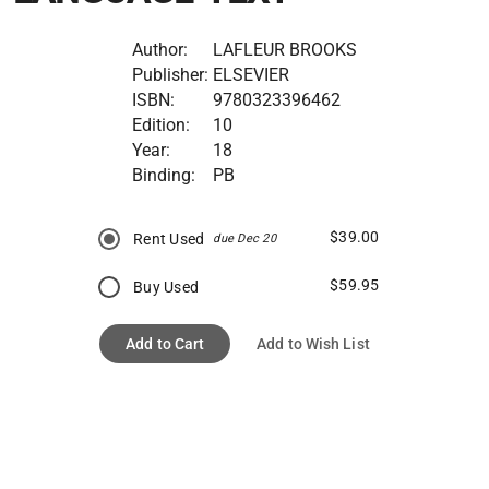
Author:
LAFLEUR BROOKS
Publisher:
ELSEVIER
ISBN:
9780323396462
Edition:
10
Year:
18
Binding:
PB
$39.00
Rent Used
due Dec 20
$59.95
Buy Used
Add to Cart
Add to Wish List