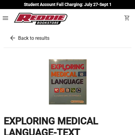
Student Account Fall Charging: July 27-Sept 1
menu
shopping_cart
arrow_back
Back to results
EXPLORING MEDICAL
LANGUAGE-TEXT