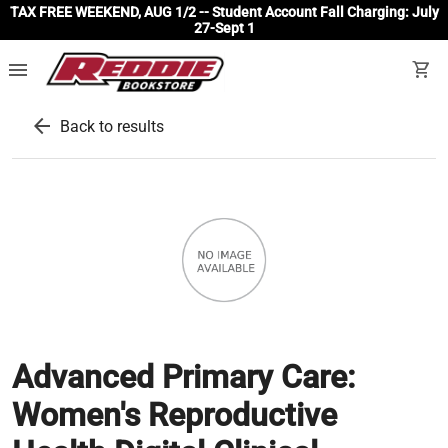
TAX FREE WEEKEND, AUG 1/2 -- Student Account Fall Charging: July
27-Sept 1
menu
shopping_cart
arrow_back
Back to results
Advanced Primary Care:
Women's Reproductive