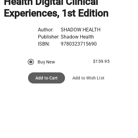
Health Digital Clinical
Experiences, 1st Edition
Author:
SHADOW HEALTH
Publisher:
Shadow Health
ISBN:
9780323715690
$159.95
Buy New
Add to Cart
Add to Wish List