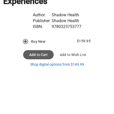
Experiences
Author:
Shadow Health
Publisher:
Shadow Health
ISBN:
9780323753777
$159.95
Buy New
Add to Cart
Add to Wish List
Shop digital options from $149.99