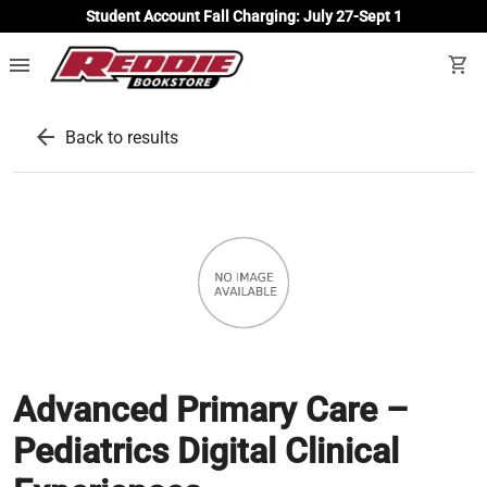
Student Account Fall Charging: July 27-Sept 1
menu
shopping_cart
arrow_back
Back to results
Advanced Primary Care –
Pediatrics Digital Clinical