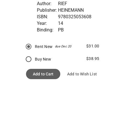
Author:
RIEF
Publisher:
HEINEMANN
ISBN:
9780325053608
Year:
14
Binding:
PB
$31.00
Rent New
due Dec 20
$38.95
Buy New
Add to Cart
Add to Wish List