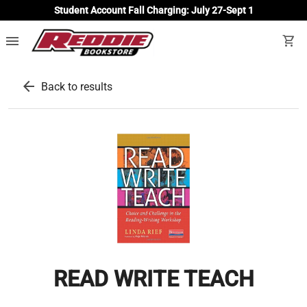
Student Account Fall Charging: July 27-Sept 1
menu
shopping_cart
arrow_back
Back to results
READ WRITE TEACH