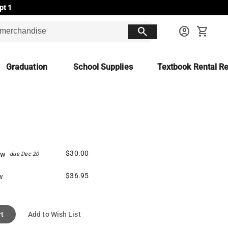
pt 1
search
account_circle
shopping_cart
Graduation
School Supplies
Textbook Rental Re
$30.00
ew
due Dec 20
$36.95
w
rt
Add to Wish List