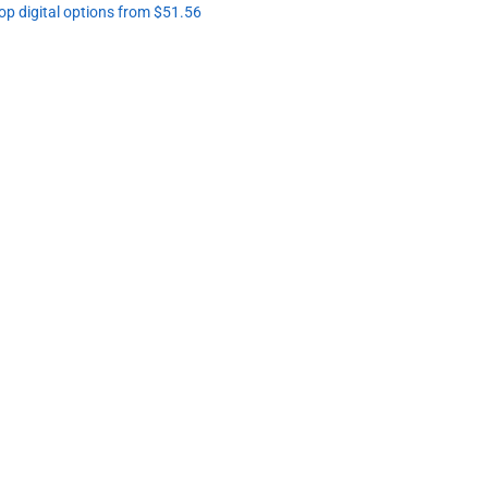
op digital options from $51.56