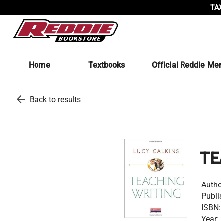
TAX
Home
Textbooks
Official Reddie Me
arrow_back
Back to results
TE
Autho
Publi
ISBN:
Year: