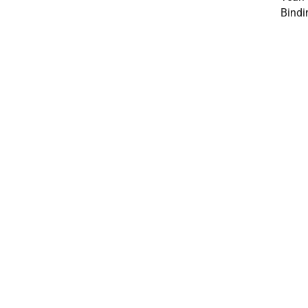
Bindi