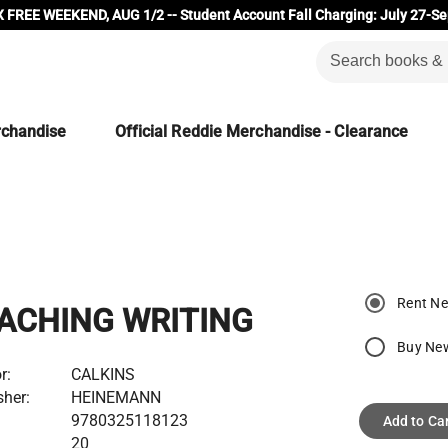
 FREE WEEKEND, AUG 1/2 -- Student Account Fall Charging: July 27-Se
rchandise
Official Reddie Merchandise - Clearance
Rent N
ACHING WRITING
Buy Ne
r:
CALKINS
sher:
HEINEMANN
9780325118123
Add to Ca
20