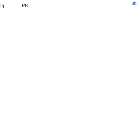
Sh
ng:
PB