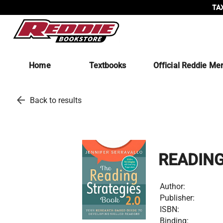
TAX
Home
Textbooks
Official Reddie Me
arrow_back
Back to results
READING
Author:
Publisher:
ISBN:
Binding: