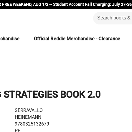
 FREE WEEKEND, AUG 1/2 -- Student Account Fall Charging: July 27-Se
rchandise
Official Reddie Merchandise - Clearance
 STRATEGIES BOOK 2.0
SERRAVALLO
HEINEMANN
9780325132679
PB