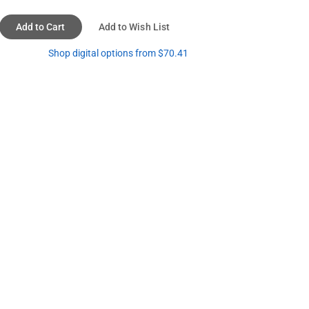
Add to Cart
Add to Wish List
Shop digital options from $70.41