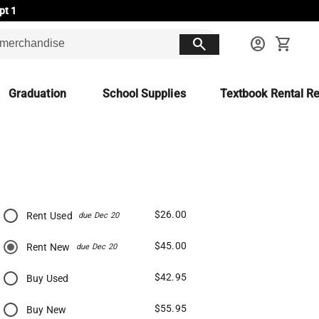
pt 1
search
account_circle
shopping_cart
Graduation
School Supplies
Textbook Rental Re
$26.00
Rent Used
due Dec 20
$45.00
Rent New
due Dec 20
$42.95
Buy Used
$55.95
Buy New