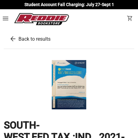
Student Account Fall Charging: July 27-Sept 1
menu
shopping_cart
arrow_back
Back to results
SOUTH-
WEST.FED.TAX.:IND...2021-