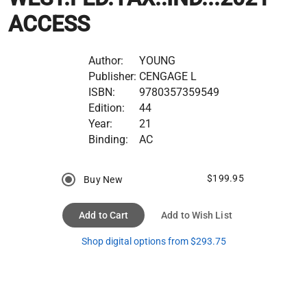
ACCESS
Author:
YOUNG
Publisher:
CENGAGE L
ISBN:
9780357359549
Edition:
44
Year:
21
Binding:
AC
$199.95
Buy New
Add to Cart
Add to Wish List
Shop digital options from $293.75