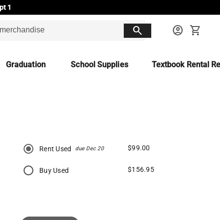
pt 1
search
account_circle
shopping_cart
Graduation
School Supplies
Textbook Rental Re
$99.00
Rent Used
due Dec 20
$156.95
Buy Used