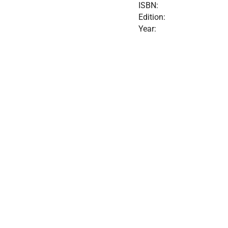
ISBN:
Edition:
Year: