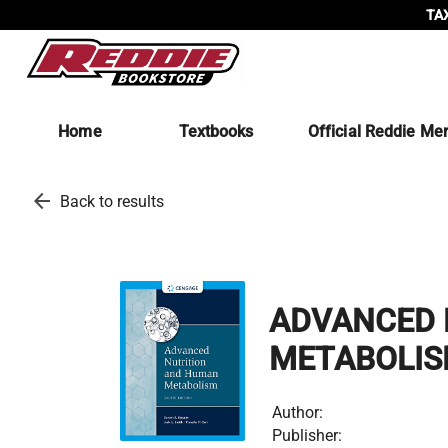
TAX
Home
Textbooks
Official Reddie Me
arrow_back
Back to results
ADVANCED 
METABOLI
Author:
Publisher: