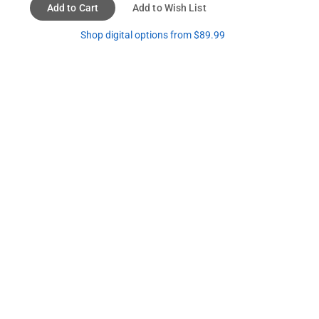
Add to Cart
Add to Wish List
Shop digital options from $89.99