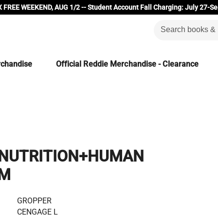
 FREE WEEKEND, AUG 1/2 -- Student Account Fall Charging: July 27-Se
rchandise
Official Reddie Merchandise - Clearance
NUTRITION+HUMAN
SM
GROPPER
CENGAGE L