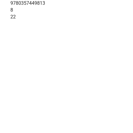
9780357449813
8
22