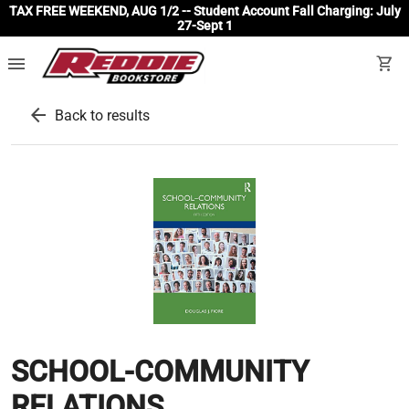
TAX FREE WEEKEND, AUG 1/2 -- Student Account Fall Charging: July
27-Sept 1
menu
shopping_cart
arrow_back
Back to results
SCHOOL-COMMUNITY
RELATIONS