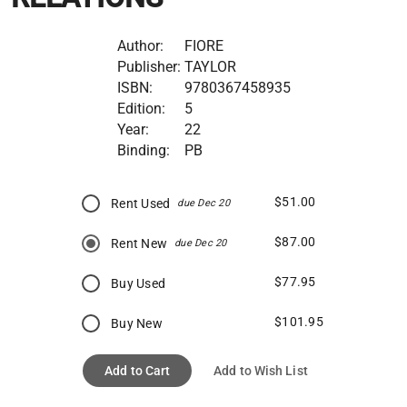
Author:
FIORE
Publisher:
TAYLOR
ISBN:
9780367458935
Edition:
5
Year:
22
Binding:
PB
$51.00
Rent Used
due Dec 20
$87.00
Rent New
due Dec 20
$77.95
Buy Used
$101.95
Buy New
Add to Cart
Add to Wish List