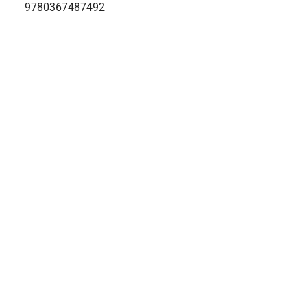
9780367487492