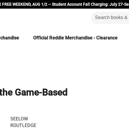
 FREE WEEKEND, AUG 1/2 -- Student Account Fall Charging: July 27-Se
rchandise
Official Reddie Merchandise - Clearance
 the Game-Based
SEELOW
ROUTLEDGE