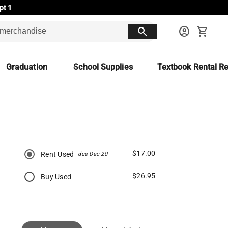
pt 1
search
account_circle
shopping_cart
Graduation
School Supplies
Textbook Rental Re
$17.00
Rent Used
due Dec 20
$26.95
Buy Used