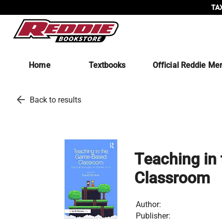
TAX
Home
Textbooks
Official Reddie Me
arrow_back
Back to results
Teaching in
Classroom
Author:
Publisher: