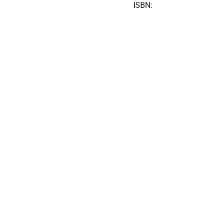
ISBN: