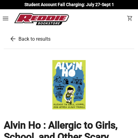
Student Account Fall Charging: July 27-Sept 1
menu
shopping_cart
arrow_back
Back to results
Alvin Ho : Allergic to Girls,
School, and Other Scary