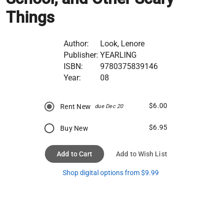
Things
Author:
Look, Lenore
Publisher:
YEARLING
ISBN:
9780375839146
Year:
08
$6.00
Rent New
due Dec 20
$6.95
Buy New
Add to Cart
Add to Wish List
Shop digital options from $9.99