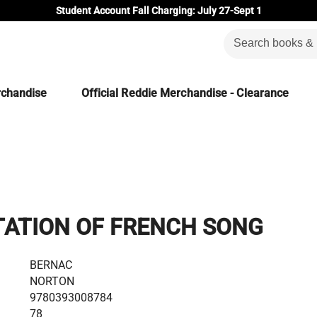
Student Account Fall Charging: July 27-Sept 1
rchandise
Official Reddie Merchandise - Clearance
TATION OF FRENCH SONG
BERNAC
NORTON
9780393008784
78