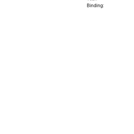
Binding: