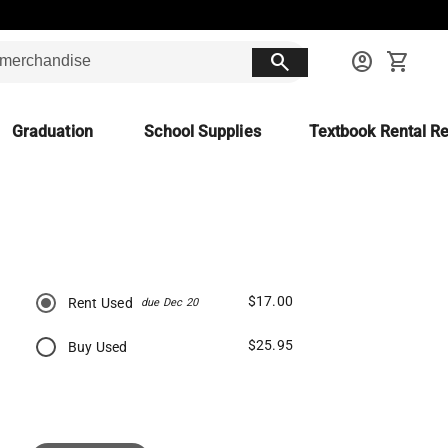
search
account_circle
shopping_cart
Graduation
School Supplies
Textbook Rental Re
$17.00
Rent Used
due Dec 20
$25.95
Buy Used