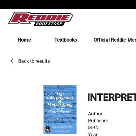
Home
Textbooks
Official Reddie Me
arrow_back
Back to results
INTERPRE
Author:
Publisher:
ISBN:
Year: