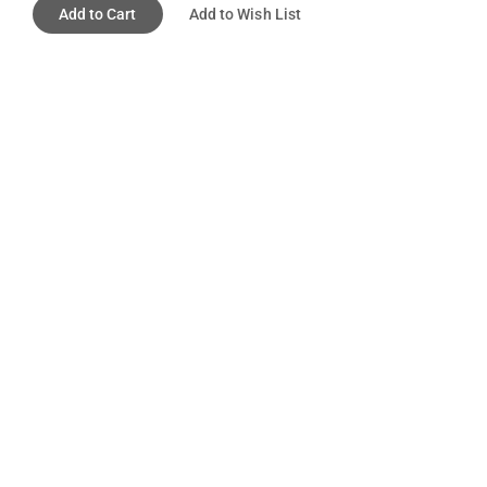
Add to Cart
Add to Wish List