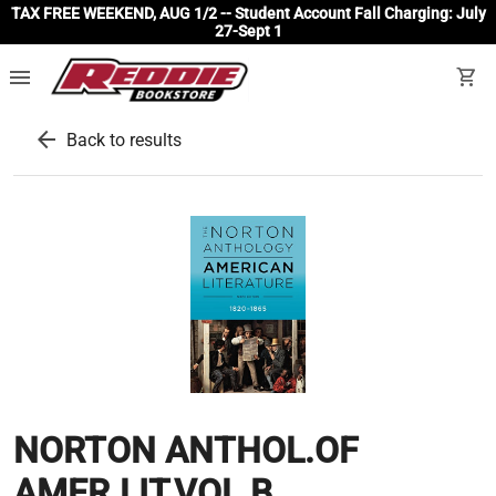
TAX FREE WEEKEND, AUG 1/2 -- Student Account Fall Charging: July
27-Sept 1
menu
shopping_cart
arrow_back
Back to results
NORTON ANTHOL.OF
AMER.LIT,VOL.B