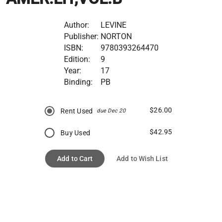
Author:
LEVINE
Publisher:
NORTON
ISBN:
9780393264470
Edition:
9
Year:
17
Binding:
PB
$26.00
Rent Used
due Dec 20
$42.95
Buy Used
Add to Cart
Add to Wish List