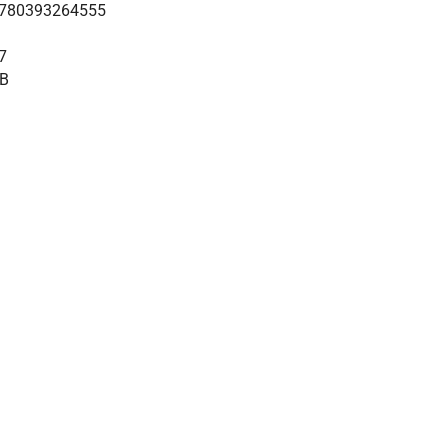
780393264555
7
B