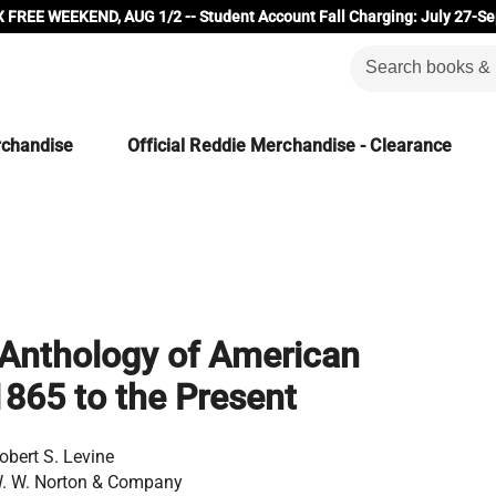
 FREE WEEKEND, AUG 1/2 -- Student Account Fall Charging: July 27-Se
rchandise
Official Reddie Merchandise - Clearance
Anthology of American
 1865 to the Present
obert S. Levine
. W. Norton & Company