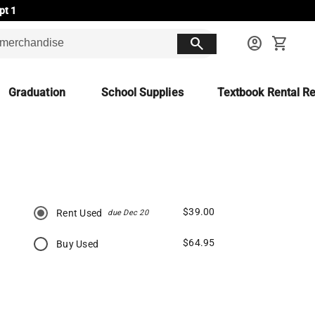
pt 1
search
account_circle
shopping_cart
Graduation
School Supplies
Textbook Rental Re
$39.00
Rent Used
due Dec 20
$64.95
Buy Used