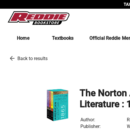
TAX
Home
Textbooks
Official Reddie Me
arrow_back
Back to results
The Norton 
Literature :
Author:
R
Publisher:
W