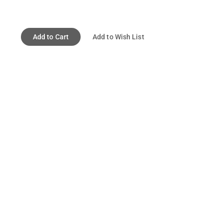
Add to Cart
Add to Wish List