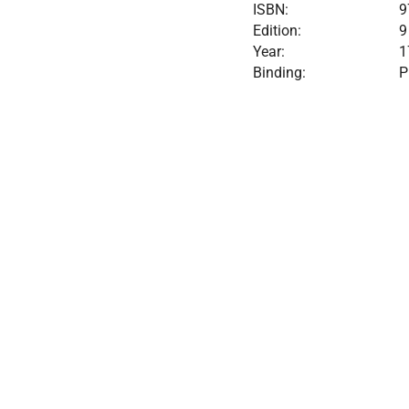
ISBN:
9
Edition:
9
Year:
1
Binding:
P