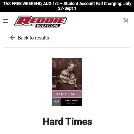
TAX FREE WEEKEND, AUG 1/2 -- Student Account Fall Charging: July
27-Sept 1
menu
shopping_cart
arrow_back
Back to results
Hard Times