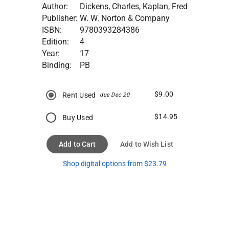
Author:
Dickens, Charles, Kaplan, Fred
Publisher:
W. W. Norton & Company
ISBN:
9780393284386
Edition:
4
Year:
17
Binding:
PB
$9.00
Rent Used
due Dec 20
$14.95
Buy Used
Add to Cart
Add to Wish List
Shop digital options from $23.79