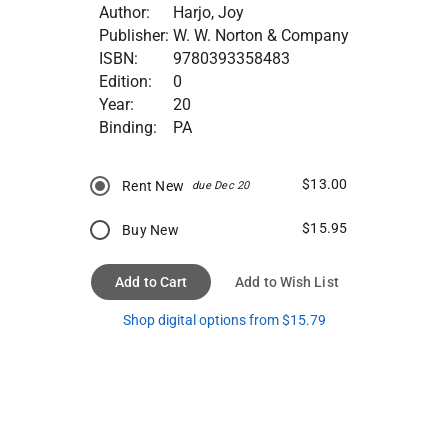
Author:
Harjo, Joy
Publisher:
W. W. Norton & Company
ISBN:
9780393358483
Edition:
0
Year:
20
Binding:
PA
$13.00
Rent New
due Dec 20
$15.95
Buy New
Add to Cart
Add to Wish List
Shop digital options from $15.79