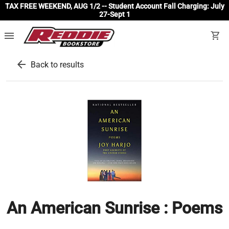
TAX FREE WEEKEND, AUG 1/2 -- Student Account Fall Charging: July
27-Sept 1
menu
shopping_cart
arrow_back
Back to results
An American Sunrise : Poems