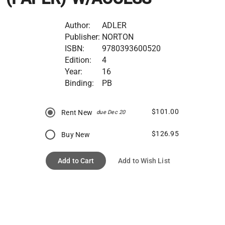
Author:
ADLER
Publisher:
NORTON
ISBN:
9780393600520
Edition:
4
Year:
16
Binding:
PB
$101.00
Rent New
due Dec 20
$126.95
Buy New
Add to Cart
Add to Wish List