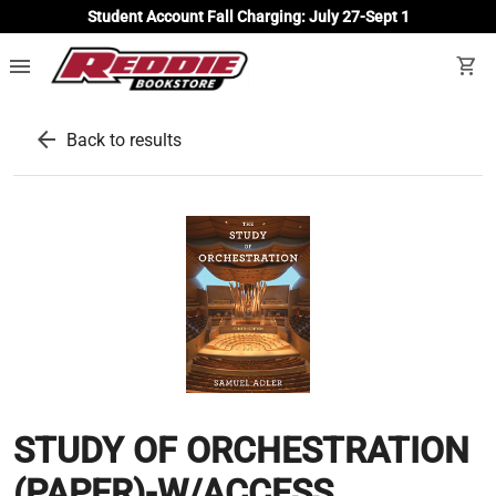
Student Account Fall Charging: July 27-Sept 1
menu
shopping_cart
arrow_back
Back to results
STUDY OF ORCHESTRATION
(PAPER)-W/ACCESS