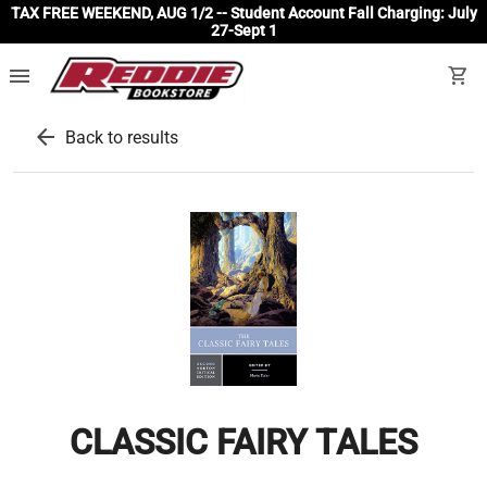
TAX FREE WEEKEND, AUG 1/2 -- Student Account Fall Charging: July
27-Sept 1
menu
shopping_cart
arrow_back
Back to results
CLASSIC FAIRY TALES