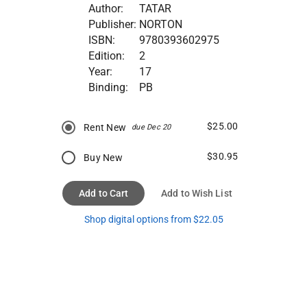
Author:
TATAR
Publisher:
NORTON
ISBN:
9780393602975
Edition:
2
Year:
17
Binding:
PB
$25.00
Rent New
due Dec 20
$30.95
Buy New
Add to Cart
Add to Wish List
Shop digital options from $22.05